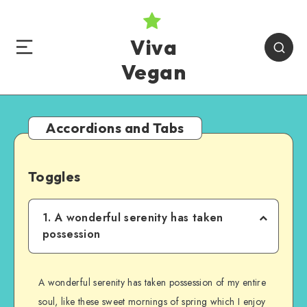
Viva
Vegan
Accordions and Tabs
Toggles
1. A wonderful serenity has taken
possession
A wonderful serenity has taken possession of my entire
soul, like these sweet mornings of spring which I enjoy