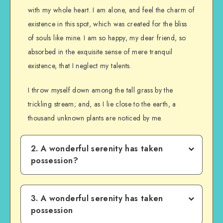
with my whole heart. I am alone, and feel the charm of
existence in this spot, which was created for the bliss
of souls like mine. I am so happy, my dear friend, so
absorbed in the exquisite sense of mere tranquil
existence, that I neglect my talents.
I throw myself down among the tall grass by the
trickling stream; and, as I lie close to the earth, a
thousand unknown plants are noticed by me.
2. A wonderful serenity has taken
possession?
3. A wonderful serenity has taken
possession