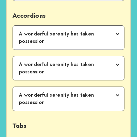
Accordions
A wonderful serenity has taken
possession
A wonderful serenity has taken
possession
A wonderful serenity has taken
possession
Tabs