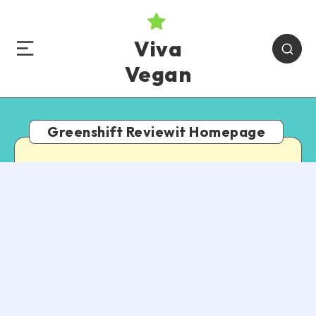
Viva
Vegan
Greenshift Reviewit Homepage