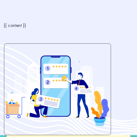
{{ content }}