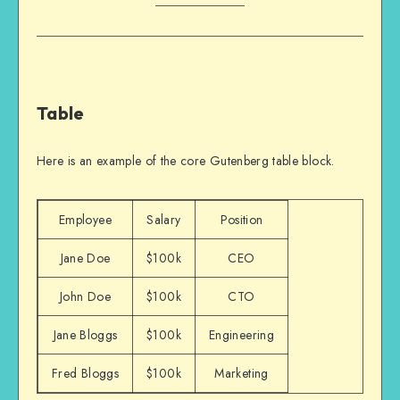
Table
Here is an example of the core Gutenberg table block.
Employee
Salary
Position
Jane Doe
$100k
CEO
John Doe
$100k
CTO
Jane Bloggs
$100k
Engineering
Fred Bloggs
$100k
Marketing