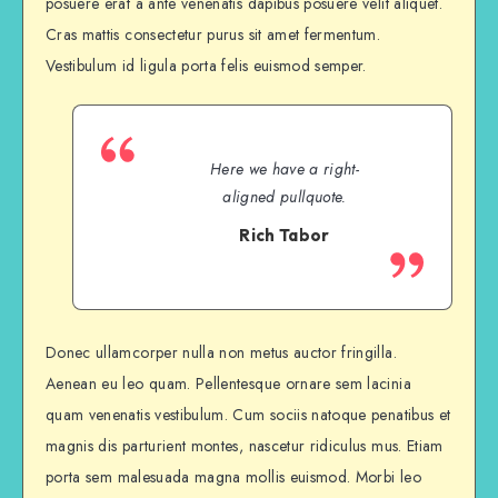
posuere erat a ante venenatis dapibus posuere velit aliquet.
Cras mattis consectetur purus sit amet fermentum.
Vestibulum id ligula porta felis euismod semper.
Here we have a right-
aligned pullquote.
Rich Tabor
Donec ullamcorper nulla non metus auctor fringilla.
Aenean eu leo quam. Pellentesque ornare sem lacinia
quam venenatis vestibulum. Cum sociis natoque penatibus et
magnis dis parturient montes, nascetur ridiculus mus. Etiam
porta sem malesuada magna mollis euismod. Morbi leo