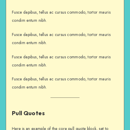
Fusce dapibus, tellus ac cursus commodo, tortor mauris
condim entum nibh.
Fusce dapibus, tellus ac cursus commodo, tortor mauris
condim entum nibh.
Fusce dapibus, tellus ac cursus commodo, tortor mauris
condim entum nibh.
Fusce dapibus, tellus ac cursus commodo, tortor mauris
condim entum nibh.
Pull Quotes
Here is an example of the core pull quote block, set to