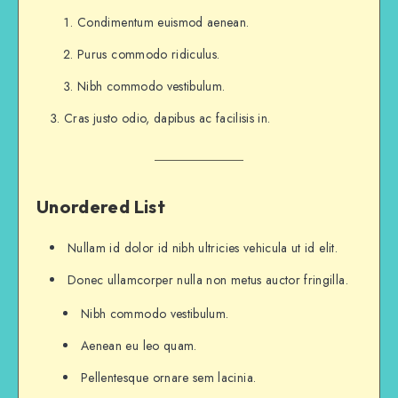
I took the one less traveled by,
Condimentum euismod aenean.
And that has made all the difference.
Purus commodo ridiculus.
...and heres a line of some really, really, real
Nibh commodo vestibulum.
Cras justo odio, dapibus ac facilisis in.
Unordered List
Nullam id dolor id nibh ultricies vehicula ut id elit.
Donec ullamcorper nulla non metus auctor fringilla.
Nibh commodo vestibulum.
Aenean eu leo quam.
Pellentesque ornare sem lacinia.