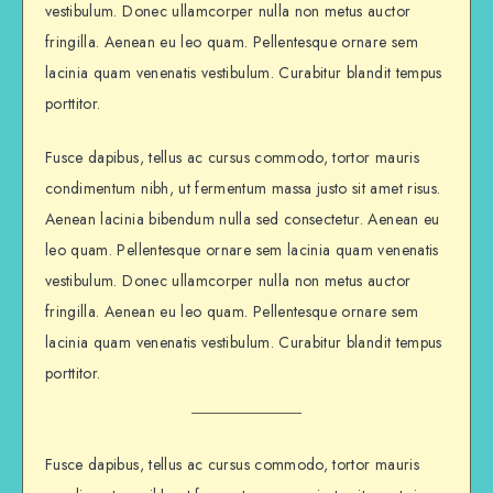
vestibulum. Donec ullamcorper nulla non metus auctor
fringilla. Aenean eu leo quam. Pellentesque ornare sem
lacinia quam venenatis vestibulum. Curabitur blandit tempus
porttitor.
Fusce dapibus, tellus ac cursus commodo, tortor mauris
condimentum nibh, ut fermentum massa justo sit amet risus.
Aenean lacinia bibendum nulla sed consectetur. Aenean eu
leo quam. Pellentesque ornare sem lacinia quam venenatis
vestibulum. Donec ullamcorper nulla non metus auctor
fringilla. Aenean eu leo quam. Pellentesque ornare sem
lacinia quam venenatis vestibulum. Curabitur blandit tempus
porttitor.
Fusce dapibus, tellus ac cursus commodo, tortor mauris