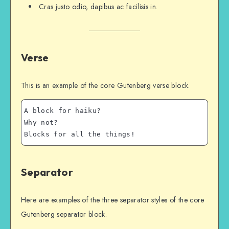
Cras justo odio, dapibus ac facilisis in.
Verse
This is an example of the core Gutenberg verse block.
A block for haiku? 
Why not? 
Blocks for all the things!
Separator
Here are examples of the three separator styles of the core
Gutenberg separator block.