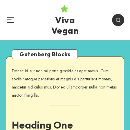
Viva
Vegan
Gutenberg Blocks
Donec id elit non mi porta gravida at eget metus. Cum
sociis natoque penatibus et magnis dis parturient montes,
nascetur ridiculus mus. Donec ullamcorper nulla non metus
auctor fringilla.
Heading One