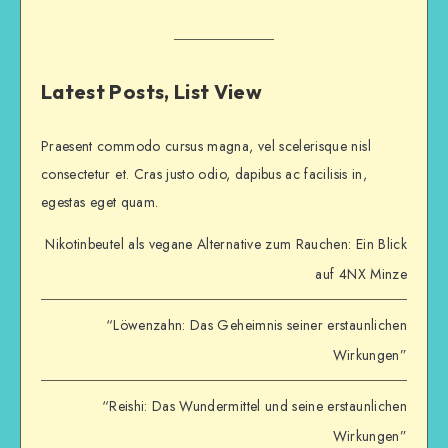
Latest Posts, List View
Praesent commodo cursus magna, vel scelerisque nisl
consectetur et. Cras justo odio, dapibus ac facilisis in,
egestas eget quam.
Nikotinbeutel als vegane Alternative zum Rauchen: Ein Blick
auf 4NX Minze
“Löwenzahn: Das Geheimnis seiner erstaunlichen
Wirkungen”
“Reishi: Das Wundermittel und seine erstaunlichen
Wirkungen”