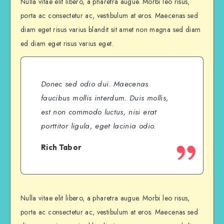
Nulla vitae elit libero, a pharetra augue. Morbi leo risus,
porta ac consectetur ac, vestibulum at eros. Maecenas sed
diam eget risus varius blandit sit amet non magna sed diam
ed diam eget risus varius eget.
Donec sed odio dui. Maecenas
faucibus mollis interdum. Duis mollis,
est non commodo luctus, nisi erat
porttitor ligula, eget lacinia odio.
Rich Tabor
Nulla vitae elit libero, a pharetra augue. Morbi leo risus,
porta ac consectetur ac, vestibulum at eros. Maecenas sed