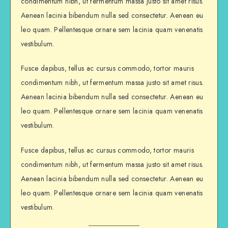
condimentum nibh, ut fermentum massa justo sit amet risus.
Aenean lacinia bibendum nulla sed consectetur. Aenean eu
leo quam. Pellentesque ornare sem lacinia quam venenatis
vestibulum.
Fusce dapibus, tellus ac cursus commodo, tortor mauris
condimentum nibh, ut fermentum massa justo sit amet risus.
Aenean lacinia bibendum nulla sed consectetur. Aenean eu
leo quam. Pellentesque ornare sem lacinia quam venenatis
vestibulum.
Fusce dapibus, tellus ac cursus commodo, tortor mauris
condimentum nibh, ut fermentum massa justo sit amet risus.
Aenean lacinia bibendum nulla sed consectetur. Aenean eu
leo quam. Pellentesque ornare sem lacinia quam venenatis
vestibulum.