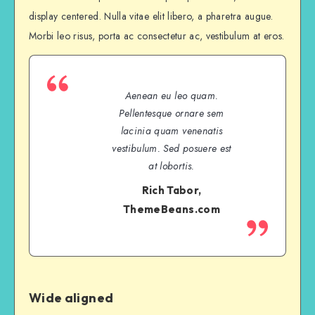
display centered. Nulla vitae elit libero, a pharetra augue.
Morbi leo risus, porta ac consectetur ac, vestibulum at eros.
Aenean eu leo quam.
Pellentesque ornare sem
lacinia quam venenatis
vestibulum. Sed posuere est
at lobortis.
Rich Tabor,
ThemeBeans.com
Wide aligned