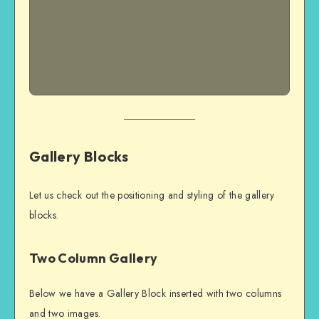
Gallery Blocks
Let us check out the positioning and styling of the gallery
blocks.
Two Column Gallery
Below we have a Gallery Block inserted with two columns
and two images.