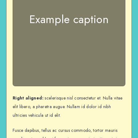
Example caption
Right aligned:
scelerisque nisl consectetur et. Nulla vitae
elit libero, a pharetra augue. Nullam id dolor id nibh
ultricies vehicula ut id elit.
Fusce dapibus, tellus ac cursus commodo, tortor mauris