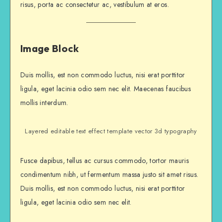
risus, porta ac consectetur ac, vestibulum at eros.
Image Block
Duis mollis, est non commodo luctus, nisi erat porttitor
ligula, eget lacinia odio sem nec elit. Maecenas faucibus
mollis interdum.
Layered editable text effect template vector 3d typography
Fusce dapibus, tellus ac cursus commodo, tortor mauris
condimentum nibh, ut fermentum massa justo sit amet risus.
Duis mollis, est non commodo luctus, nisi erat porttitor
ligula, eget lacinia odio sem nec elit.