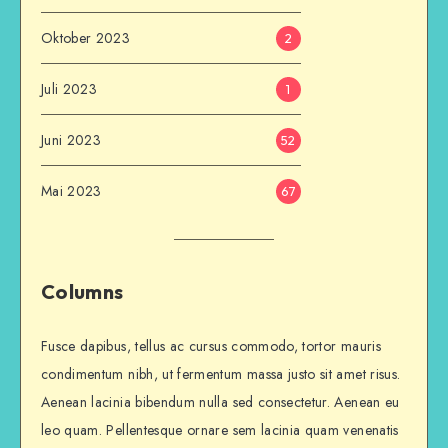
Oktober 2023
2
Juli 2023
1
Juni 2023
52
Mai 2023
67
Columns
Fusce dapibus, tellus ac cursus commodo, tortor mauris
condimentum nibh, ut fermentum massa justo sit amet risus.
Aenean lacinia bibendum nulla sed consectetur. Aenean eu
leo quam. Pellentesque ornare sem lacinia quam venenatis