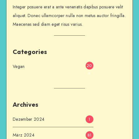
Integer posuere erat a ante venenatis dapibus posuere velit
aliquet. Donec ullamcorper nulla non metus auctor fringilla.
Maecenas sed diam eget risus varius.
Categories
20
Vegan
4
Archives
Dezember 2024
1
März 2024
81