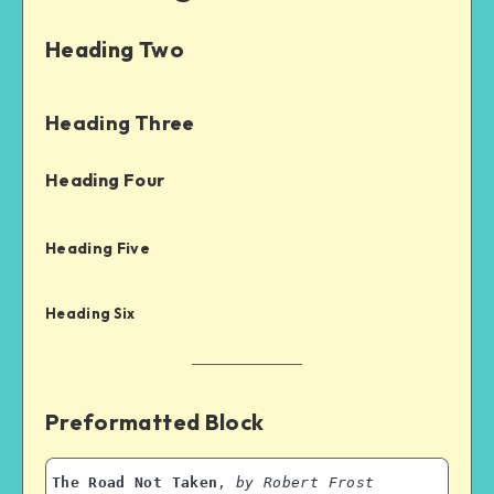
Heading Two
Heading Three
Heading Four
Heading Five
Heading Six
Preformatted Block
The Road Not Taken
, 
by Robert Frost