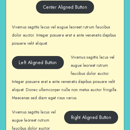
Center Aligned Button
Vivamus sagittis lacus vel augue laoreet rutrum faucibus
dolor auctor. Integer posuere erat a ante venenatis dapibus
posuere velit aliquet.
Vivamus sagittis lacus vel
Left Aligned Button
augue laoreet rutrum
faucibus dolor auctor.
Integer posuere erat a ante venenatis dapibus posuere velit
aliquet. Donec ullamcorper nulla non metus auctor fringilla.
Maecenas sed diam eget risus varius.
Vivamus sagittis lacus vel
Right Aligned Button
augue laoreet rutrum
faucibus dolor auctor.