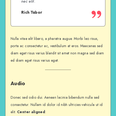
nec elit.
Rich Tabor
Nulla vitae elit libero, a pharetra augue. Morbi leo risus,
porta ac consectetur ac, vestibulum at eros. Maecenas sed
diam eget risus varius blandit sit amet non magna sed diam
ed diam eget risus varius eget.
Audio
Donec sed odio dui. Aenean lacinia bibendum nulla sed
consectetur. Nullam id dolor id nibh ultricies vehicula ut id
elit.
Center aligned
: