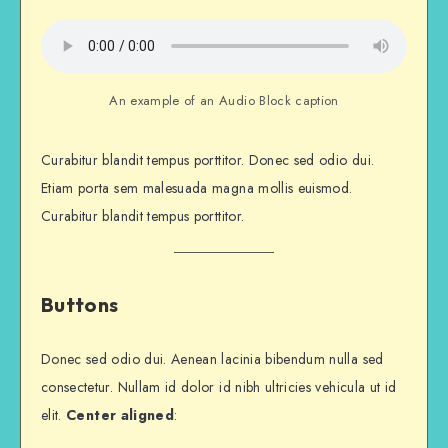
An example of an Audio Block caption
Curabitur blandit tempus porttitor. Donec sed odio dui.
Etiam porta sem malesuada magna mollis euismod.
Curabitur blandit tempus porttitor.
Buttons
Donec sed odio dui. Aenean lacinia bibendum nulla sed
consectetur. Nullam id dolor id nibh ultricies vehicula ut id
elit.
Center aligned
: