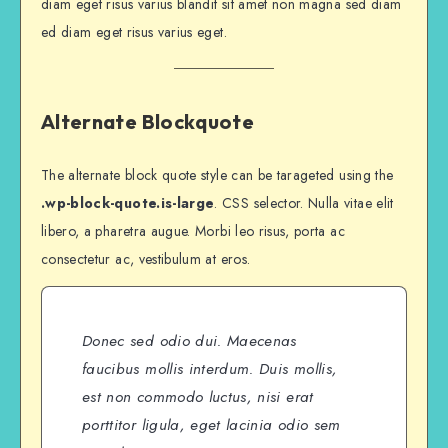
diam eget risus varius blandit sit amet non magna sed diam
ed diam eget risus varius eget.
Alternate Blockquote
The alternate block quote style can be tarageted using the
.wp-block-quote.is-large
. CSS selector. Nulla vitae elit
libero, a pharetra augue. Morbi leo risus, porta ac
consectetur ac, vestibulum at eros.
Donec sed odio dui. Maecenas
faucibus mollis interdum. Duis mollis,
est non commodo luctus, nisi erat
porttitor ligula, eget lacinia odio sem