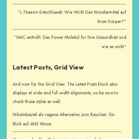
“L-Theanin Entschlüsselt: Wie Wirkt Das Wundermittel auf
Ihren Körper?”
“NAC enthüllt: Das Power-Molekül für Ihre Gesundheit und
wie es wirkt”
Latest Posts, Grid View
And now for the Grid View. The Latest Posts block also
displays at wide and full width alignments, so be sure to
check those styles as well.
Nikotinbeutel als vegane Alternative zum Rauchen: Ein
Blick auf 4NX Minze