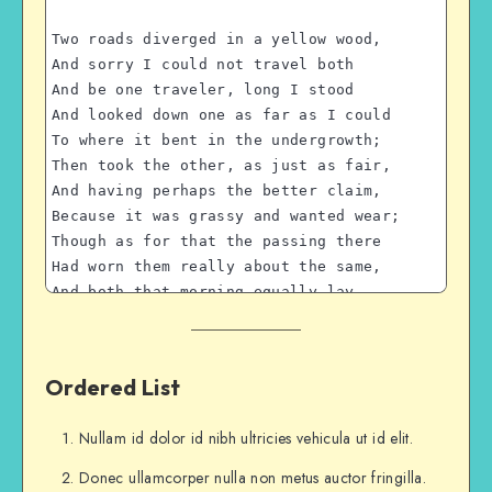
Two roads diverged in a yellow wood,
And sorry I could not travel both
And be one traveler, long I stood 
And looked down one as far as I could
To where it bent in the undergrowth;
Then took the other, as just as fair,
And having perhaps the better claim,
Because it was grassy and wanted wear;
Though as for that the passing there
Had worn them really about the same,
And both that morning equally lay
In leaves no step had trodden black.
Oh, I kept the first for another day!
Yet knowing how way leads on to way,
Ordered List
I doubted if I should ever come back.
I shall be telling this with a sigh
Nullam id dolor id nibh ultricies vehicula ut id elit.
Somewhere ages and ages hence:
Two roads diverged in a wood, and I—
Donec ullamcorper nulla non metus auctor fringilla.