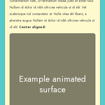
condimentum nibh, ut fermentum massa justo sit amet risus.
Nullam id dolor id nibh ultricies vehicula ut id elit. Vel
scelerisque nisl consectetur et. Nulla vitae elit libero, a
pharetra augue. Nullam id dolor id nibh ultricies vehicula ut
id elit.
Center aligned:
Example animated
surface