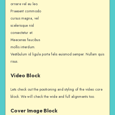
ornare vel eu leo.
Praesent commodo
cursus magna, vel
scelerisque nisl
consectetur et.
Maecenas faucibus
mollis interdum.
Vestibulum id ligula porta felis euismod semper. Nullam quis
risus.
Video Block
Lets check out the positioning and styling of the video core
block. We will check the wide and full alignments too.
Cover Image Block