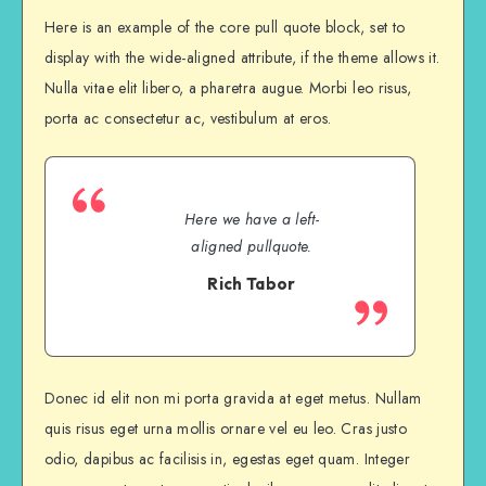
Here is an example of the core pull quote block, set to
display with the wide-aligned attribute, if the theme allows it.
Nulla vitae elit libero, a pharetra augue. Morbi leo risus,
porta ac consectetur ac, vestibulum at eros.
Here we have a left-
aligned pullquote.
Rich Tabor
Donec id elit non mi porta gravida at eget metus. Nullam
quis risus eget urna mollis ornare vel eu leo. Cras justo
odio, dapibus ac facilisis in, egestas eget quam. Integer