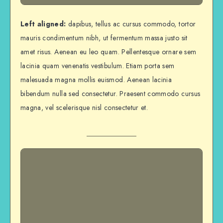
Left aligned:
dapibus, tellus ac cursus commodo, tortor
mauris condimentum nibh, ut fermentum massa justo sit
amet risus. Aenean eu leo quam. Pellentesque ornare sem
lacinia quam venenatis vestibulum. Etiam porta sem
malesuada magna mollis euismod. Aenean lacinia
bibendum nulla sed consectetur. Praesent commodo cursus
magna, vel scelerisque nisl consectetur et.