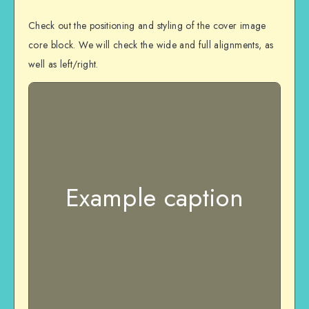
Check out the positioning and styling of the cover image
core block. We will check the wide and full alignments, as
well as left/right.
Example caption