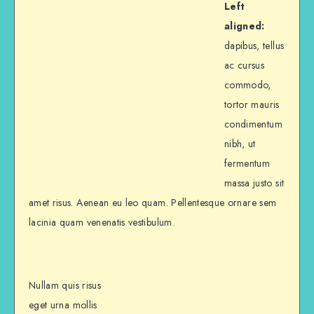
Left
aligned:
dapibus, tellus
ac cursus
commodo,
tortor mauris
condimentum
nibh, ut
fermentum
massa justo sit
amet risus. Aenean eu leo quam. Pellentesque ornare sem
lacinia quam venenatis vestibulum.
Nullam quis risus
eget urna mollis