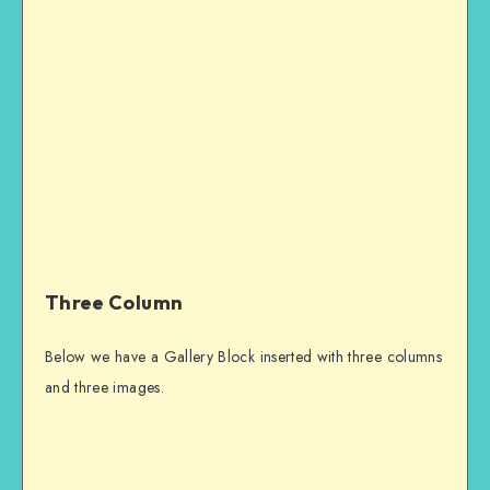
Three Column
Below we have a Gallery Block inserted with three columns
and three images.