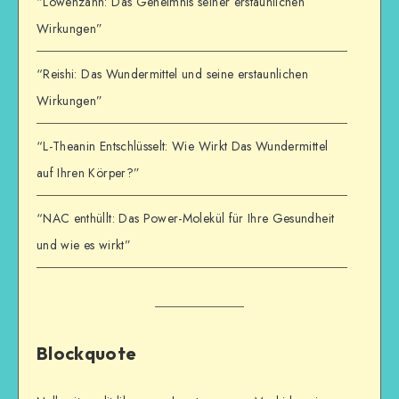
“Löwenzahn: Das Geheimnis seiner erstaunlichen
Wirkungen”
“Reishi: Das Wundermittel und seine erstaunlichen
Wirkungen”
“L-Theanin Entschlüsselt: Wie Wirkt Das Wundermittel
auf Ihren Körper?”
“NAC enthüllt: Das Power-Molekül für Ihre Gesundheit
und wie es wirkt”
Blockquote